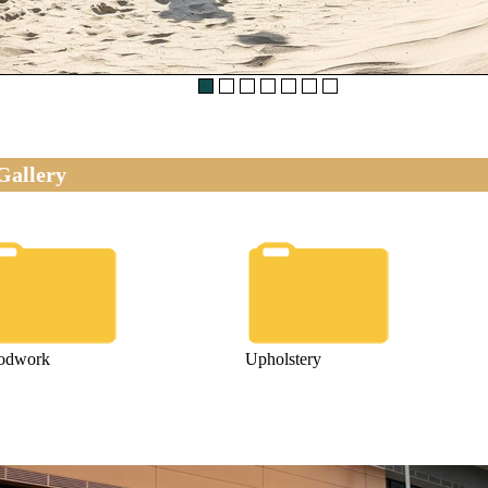
Gallery
odwork
Upholstery