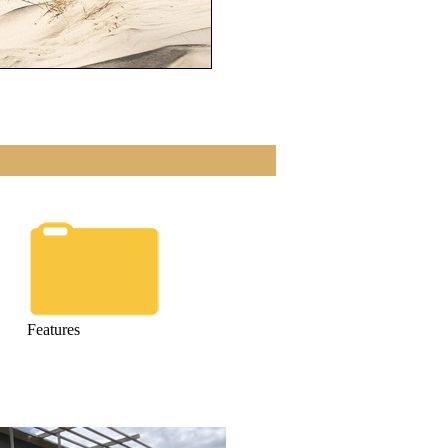
Features