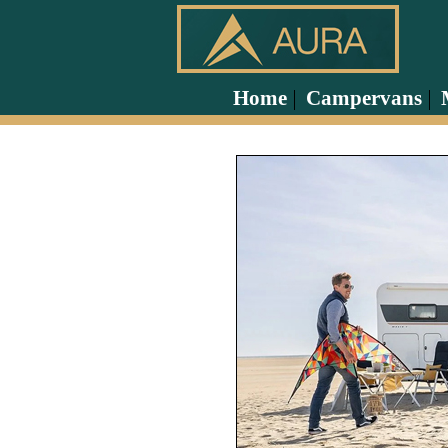
Home
Campervans