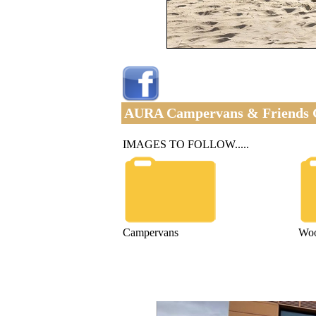
AURA Campervans & Friends 
IMAGES TO FOLLOW.....
Campervans
Wo