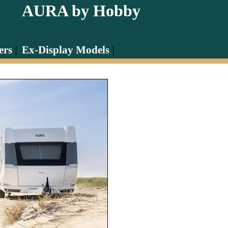
AURA by Hobby
ers
Ex-Display Models