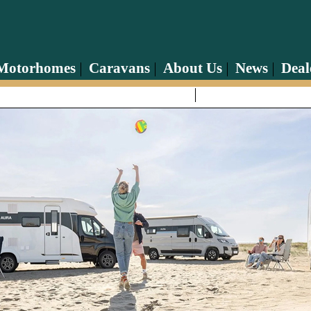
Motorhomes
Caravans
About Us
News
Deal
Contact Us