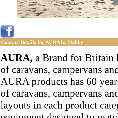
Contact Details for AURA by Hobby
AURA,
a Brand for Britain 
of caravans, campervans an
AURA products has 60 years
of caravans, campervans an
layouts in each product cat
equipment designed to match