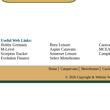
Useful Web Links:
Hobby Germany
Beez Leisure
Carava
M-Level
Aspire Caravans
MCE
Scorpion Tracker
Somerset Leisure
Campin
Evolution Finance
Select Motorhomes
Home
Campervans
Motorhomes
Cara
© 2026 Copyright & Website W