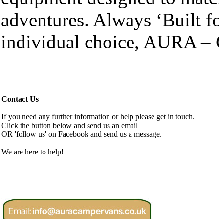
adventures. Always ‘Built fo
individual choice, AURA – 
Contact Us
If you need any further information or help please get in touch.
Click the button below and send us an email
OR 'follow us' on Facebook and send us a message.
We are here to help!