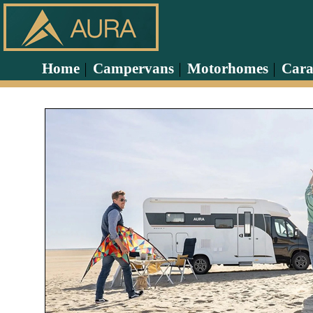
Home
Campervans
Motorhomes
Cara