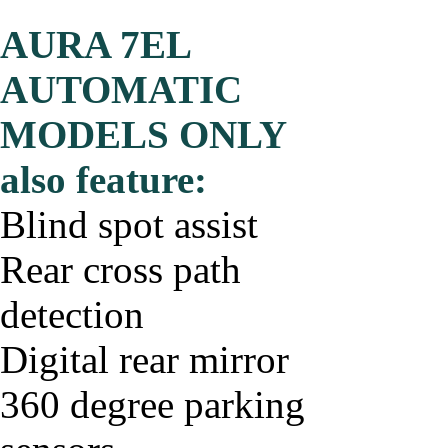
AURA 7EL
AUTOMATIC
MODELS ONLY
also feature:
Blind spot assist
Rear cross path
detection
Digital rear mirror
360 degree parking