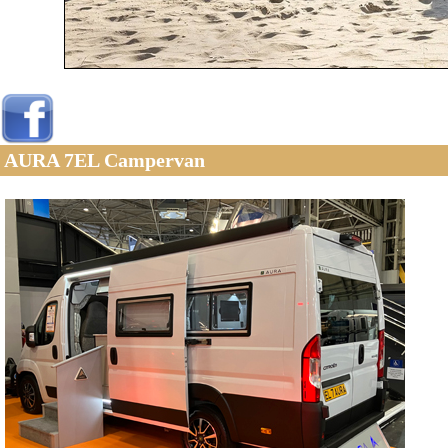
AURA 7EL Campervan