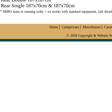
Rear Single 187x70cm & 187x70cm
* MIRO mass in running order = ex works with standard equipment, full dies
Home
Campervans
Motorhomes
Cara
© 2026 Copyright & Website W