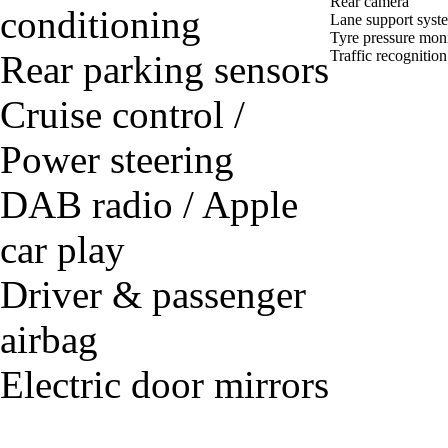
Rear camera
conditioning
Lane support syst
Tyre pressure mon
Traffic recognition
Rear parking sensors
Cruise control /
Power steering
DAB radio / Apple
car play
Driver & passenger
airbag
Electric door mirrors