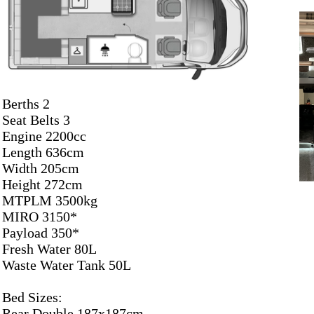
Berths 2
Seat Belts 3
Engine 2200cc
Length 636cm
Width 205cm
Height 272cm
MTPLM 3500kg
MIRO 3150*
Payload 350*
Fresh Water 80L
Waste Water Tank 50L
Bed Sizes:
Rear Double 187x187cm