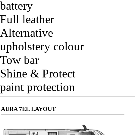
battery
Full leather
Alternative
upholstery colour
Tow bar
Shine & Protect
paint protection
AURA 7EL LAYOUT