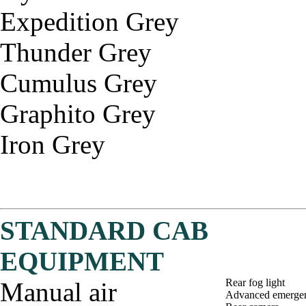
Expedition Grey
Thunder Grey
Cumulus Grey
Graphito Grey
Iron Grey
STANDARD CAB
EQUIPMENT
Rear fog light
Manual air
Advanced emergen