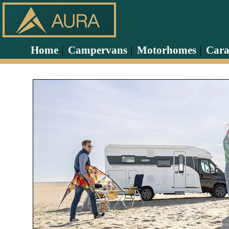
Home
Campervans
Motorhomes
Cara