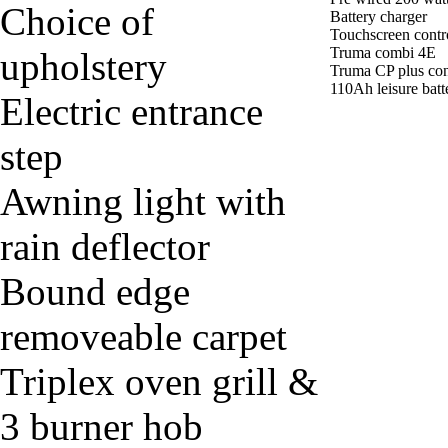
Choice of
Battery charger
Touchscreen contr
Truma combi 4E
upholstery
Truma CP plus con
110Ah leisure batt
Electric entrance
step
Awning light with
rain deflector
Bound edge
removeable carpet
Triplex oven grill &
3 burner hob