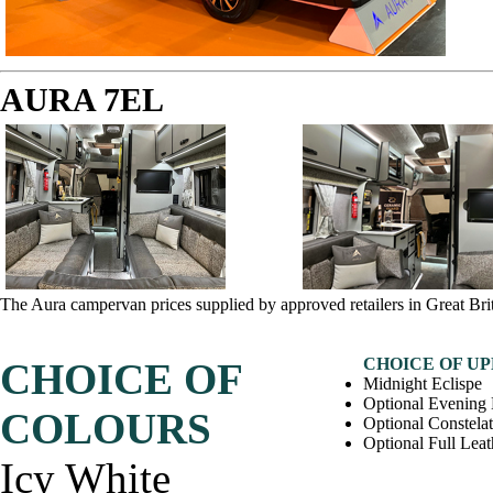
AURA 7EL
The Aura campervan prices supplied by approved retailers in Great Bri
CHOICE OF U
CHOICE OF
Midnight Eclispe
Optional Evening
COLOURS
Optional Constela
Optional Full Leat
Icy White