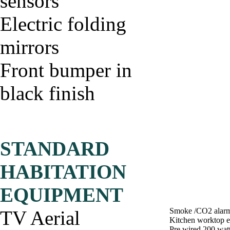
sensors
Electric folding
mirrors
Front bumper in
black finish
STANDARD
HABITATION
EQUIPMENT
Smoke /CO2 alar
TV Aerial
Kitchen worktop e
Pre wired 200 watt