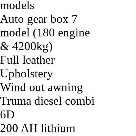
models
Auto gear box 7
model (180 engine
& 4200kg)
Full leather
Upholstery
Wind out awning
Truma diesel combi
6D
200 AH lithium