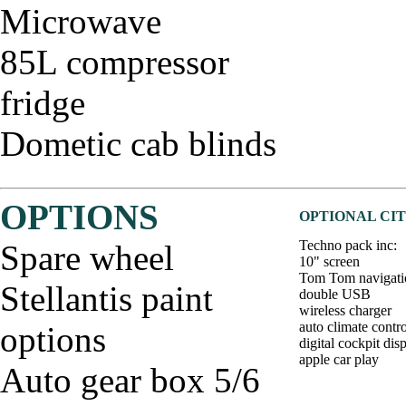
Microwave
85L compressor
fridge
Dometic cab blinds
OPTIONS
OPTIONAL CIT
Techno pack inc:
Spare wheel
10" screen
Tom Tom navigati
Stellantis paint
double USB
wireless charger
auto climate contro
options
digital cockpit dis
apple car play
Auto gear box 5/6