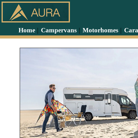
Home
Campervans
Motorhomes
Cara