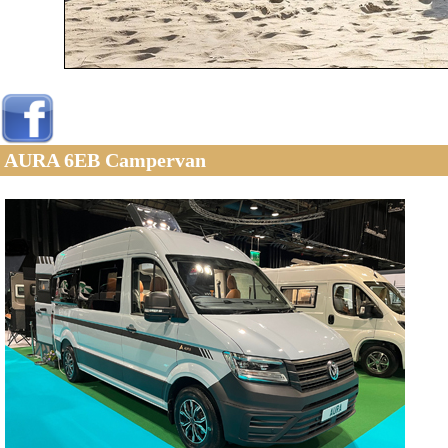
AURA 6EB Campervan