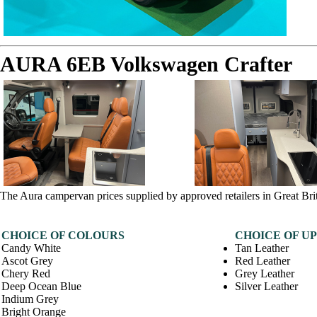
AURA 6EB Volkswagen Crafter
The Aura campervan prices supplied by approved retailers in Great Bri
CHOICE OF COLOURS
CHOICE OF U
Candy White
Tan Leather
Ascot Grey
Red Leather
Chery Red
Grey Leather
Deep Ocean Blue
Silver Leather
Indium Grey
Bright Orange