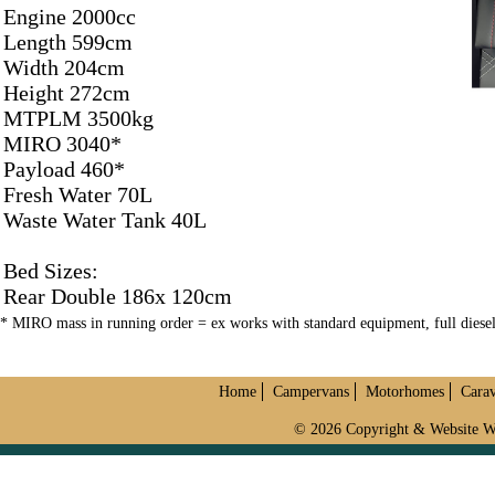
Engine 2000cc
Length 599cm
Width 204cm
Height 272cm
MTPLM 3500kg
MIRO 3040*
Payload 460*
Fresh Water 70L
Waste Water Tank 40L
Bed Sizes:
Rear Double 186x 120cm
* MIRO mass in running order = ex works with standard equipment, full dies
Home
Campervans
Motorhomes
Cara
© 2026 Copyright & Website W