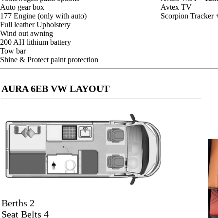
Auto gear box
Avtex TV
177 Engine (only with auto)
Scorpion Tracker 
Full leather Upholstery
Wind out awning
200 AH lithium battery
Tow bar
Shine & Protect paint protection
AURA 6EB VW LAYOUT
Berths 2
Seat Belts 4