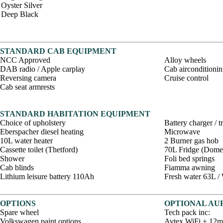
Oyster Silver
Deep Black
STANDARD CAB EQUIPMENT
NCC Approved
Alloy wheels
DAB radio / Apple carplay
Cab airconditioni
Reversing camera
Cruise control
Cab seat armrests
STANDARD HABITATION EQUIPMENT
Choice of upholstery
Battery charger / 
Eberspacher diesel heating
Microwave
10L water heater
2 Burner gas hob
Cassette toilet (Thetford)
70L Fridge (Domet
Shower
Foli bed springs
Cab blinds
Fiamma awning
Lithium leisure battery 110Ah
Fresh water 63L /
OPTIONS
OPTIONAL AUR
Spare wheel
Tech pack inc:
Volkswagen paint options
Avtex WiFi + 12mt