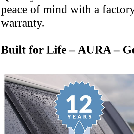
peace of mind with a facto
warranty.
Built for Life – AURA – G