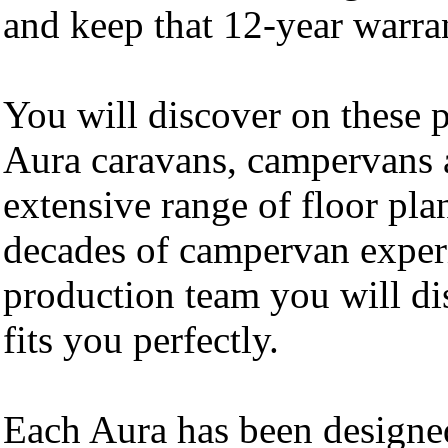
and keep that 12-year warran
You will discover on these 
Aura caravans, campervans 
extensive range of floor pla
decades of campervan exper
production team you will di
fits you perfectly.
Each Aura has been designed