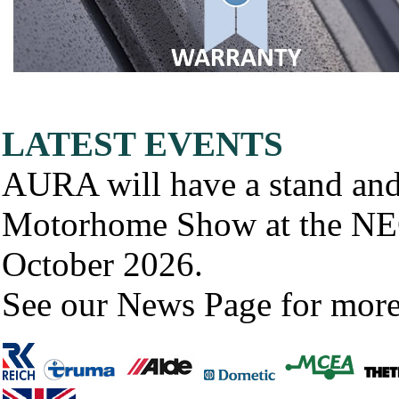
LATEST EVENTS
AURA will have a stand and
Motorhome Show at the NE
October 2026.
See our News Page for more d