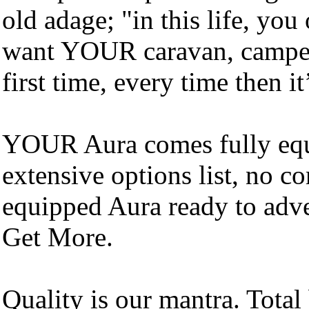
old adage; "in this life, yo
want YOUR caravan, campe
first time, every time then it
YOUR Aura comes fully equ
extensive options list, no co
equipped Aura ready to adve
Get More.
Quality is our mantra. Total