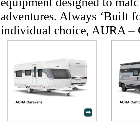
equipment designed to match
adventures. Always ‘Built fo
individual choice, AURA – 