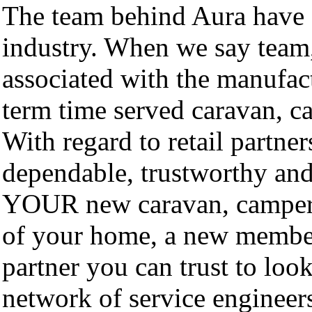
The team behind Aura have d
industry. When we say tea
associated with the manufac
term time served caravan, 
With regard to retail partner
dependable, trustworthy and 
YOUR new caravan, camperv
of your home, a new member
partner you can trust to look
network of service engineers