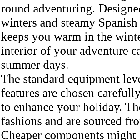
round adventuring. Designed
winters and steamy Spanish 
keeps you warm in the wint
interior of your adventure c
summer days.
The standard equipment leve
features are chosen carefully
to enhance your holiday. Th
fashions and are sourced fr
Cheaper components might be