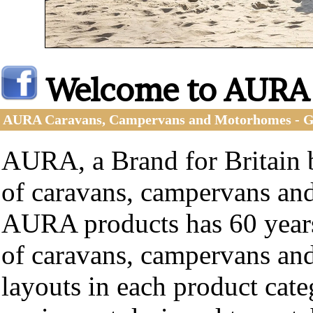
Welcome to AURA
AURA Caravans, Campervans and Motorhomes -
AURA, a Brand for Britain b
of caravans, campervans an
AURA products has 60 years
of caravans, campervans an
layouts in each product cat