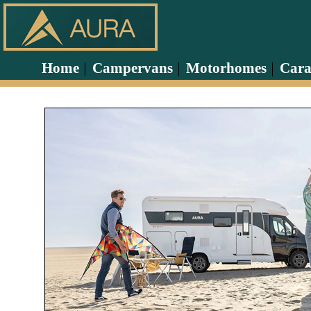
Home
Campervans
Motorhomes
Cara