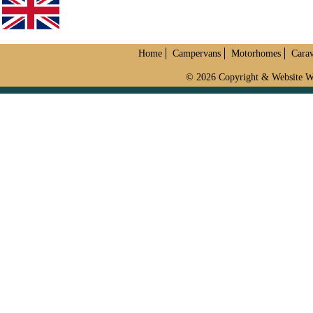
Home
Campervans
Motorhomes
Cara
© 2026 Copyright & Website W